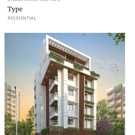
Type
RESIDENTIAL