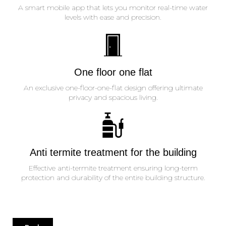
A smart mobile app that lets you monitor real-time water
levels with ease and precision.
One floor one flat
An exclusive one-floor-one-flat design offering ultimate
privacy and spacious living.
Anti termite treatment for the building
Effective anti-termite treatment ensuring long-term
protection and durability of the entire building structure.