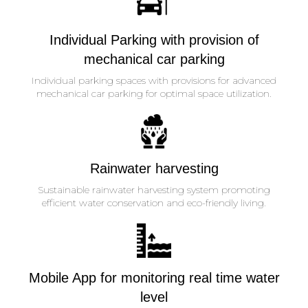
Individual Parking with provision of
mechanical car parking
Individual parking spaces with provisions for advanced
mechanical car parking for optimal space utilization.
Rainwater harvesting
Sustainable rainwater harvesting system promoting
efficient water conservation and eco-friendly living.
Mobile App for monitoring real time water
level