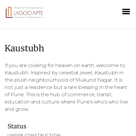
Kaustubh
If you are looking for heaven on earth, welcome to
Kaustubh. Inspired by celestial jewel, Kaustubh in
the plush neighbourhood of Mukund Nagar. It is
not just a residence but a rare blessing in the heart
of Pune. This is the hub of commerce, transit,
education and culture where Pune’s who’s who live
and grow.
Status
UNDER CONSTRUCTION