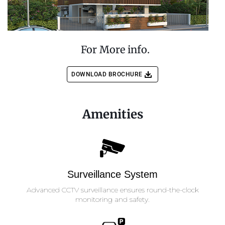
For More info.
DOWNLOAD BROCHURE
Amenities
Surveillance System
Advanced CCTV surveillance ensures round-the-clock
monitoring and safety.