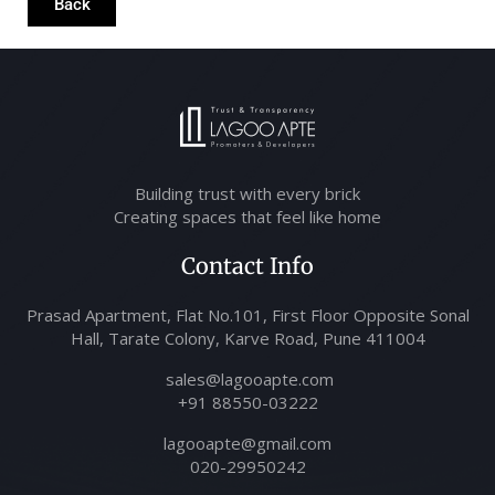
Back
Building trust with every brick
Creating spaces that feel like home
Contact Info
Prasad Apartment, Flat No.101, First Floor Opposite Sonal
Hall, Tarate Colony, Karve Road, Pune 411004
sales@lagooapte.com
+91 88550-03222
lagooapte@gmail.com
020-29950242